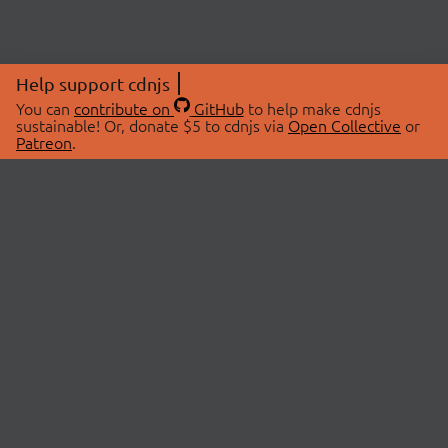
Help support cdnjs
You can
contribute on
GitHub
to help make cdnjs
sustainable! Or, donate $5 to cdnjs via
Open Collective
or
Patreon
.
© 2026 cdnjs.
ABOUT
LIBRARIES
About Us
Search Libraries
Swag Store
API Documentation
Community Discussions
STATUS