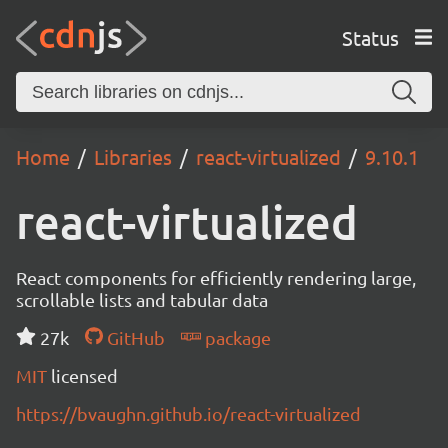
Status
Home
Libraries
react-virtualized
9.10.1
react-virtualized
React components for efficiently rendering large,
scrollable lists and tabular data
27k
GitHub
package
MIT
licensed
https://bvaughn.github.io/react-virtualized