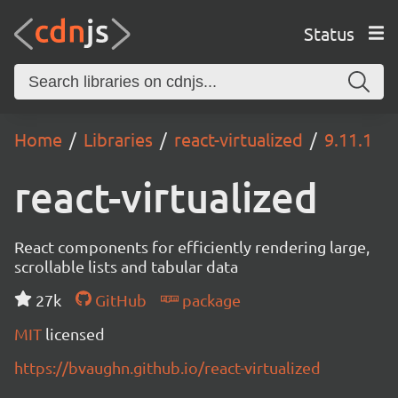
Status
Home
Libraries
react-virtualized
9.11.1
react-virtualized
React components for efficiently rendering large,
scrollable lists and tabular data
27k
GitHub
package
MIT
licensed
https://bvaughn.github.io/react-virtualized