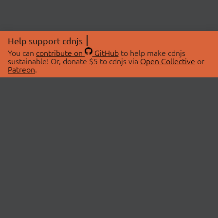
Help support cdnjs
You can
contribute on
GitHub
to help make cdnjs
sustainable! Or, donate $5 to cdnjs via
Open Collective
or
Patreon
.
© 2026 cdnjs.
ABOUT
LIBRARIES
About Us
Search Libraries
Swag Store
API Documentation
Community Discussions
STATUS