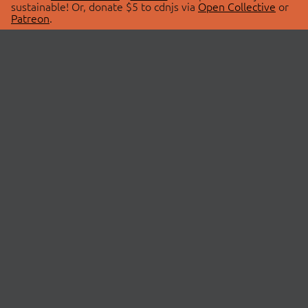
sustainable! Or, donate $5 to cdnjs via
Open Collective
or
Patreon
.
© 2026 cdnjs.
ABOUT
LIBRARIES
About Us
Search Libraries
Swag Store
API Documentation
Community Discussions
STATUS
OpenCollective
Status Page
Patreon
cdnjsStatus on Twitter
CDN Network Map
SPONSORS