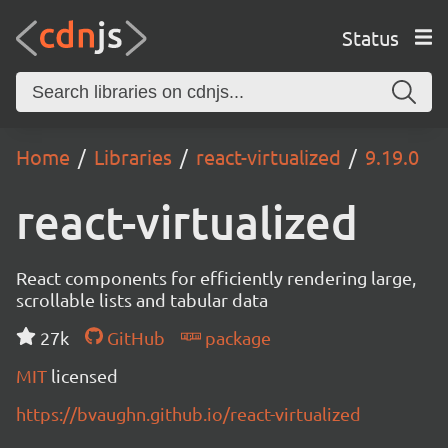
Status
Home
Libraries
react-virtualized
9.19.0
react-virtualized
React components for efficiently rendering large,
scrollable lists and tabular data
27k
GitHub
package
MIT
licensed
https://bvaughn.github.io/react-virtualized