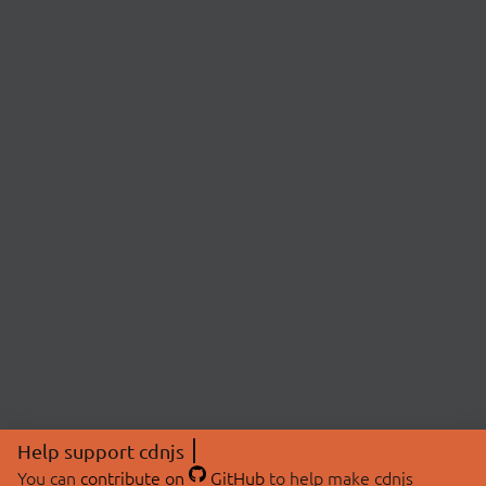
Help support cdnjs
You can
contribute on
GitHub
to help make cdnjs