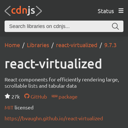
Status
Home
Libraries
react-virtualized
9.7.3
react-virtualized
React components for efficiently rendering large,
scrollable lists and tabular data
27k
GitHub
package
MIT
licensed
https://bvaughn.github.io/react-virtualized