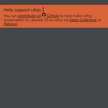
Help support cdnjs
You can
contribute on
GitHub
to help make cdnjs
sustainable! Or, donate $5 to cdnjs via
Open Collective
or
Patreon
.
© 2026 cdnjs.
ABOUT
LIBRARIES
About Us
Search Libraries
Swag Store
API Documentation
Community Discussions
STATUS
OpenCollective
Status Page
Patreon
cdnjsStatus on Twitter