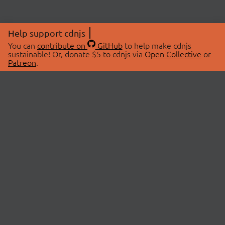
Help support cdnjs
You can
contribute on
GitHub
to help make cdnjs
sustainable! Or, donate $5 to cdnjs via
Open Collective
or
Patreon
.
© 2026 cdnjs.
ABOUT
LIBRARIES
About Us
Search Libraries
Swag Store
API Documentation
Community Discussions
STATUS
OpenCollective
Status Page