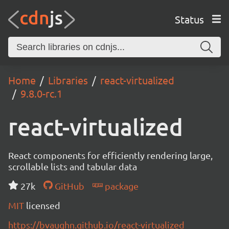
Status
Home
Libraries
react-virtualized
9.8.0-rc.1
react-virtualized
React components for efficiently rendering large,
scrollable lists and tabular data
27k
GitHub
package
MIT
licensed
https://bvaughn.github.io/react-virtualized