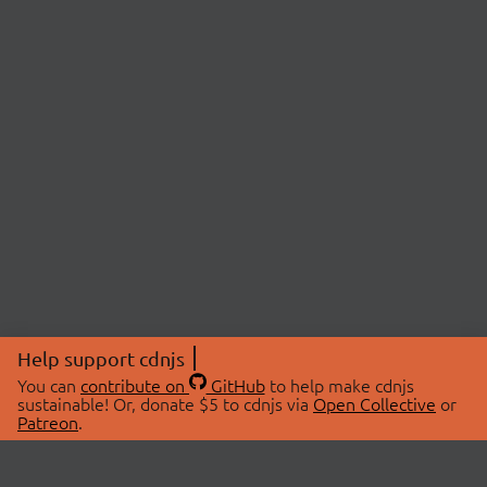
Help support cdnjs
You can
contribute on
GitHub
to help make cdnjs
sustainable! Or, donate $5 to cdnjs via
Open Collective
or
Patreon
.