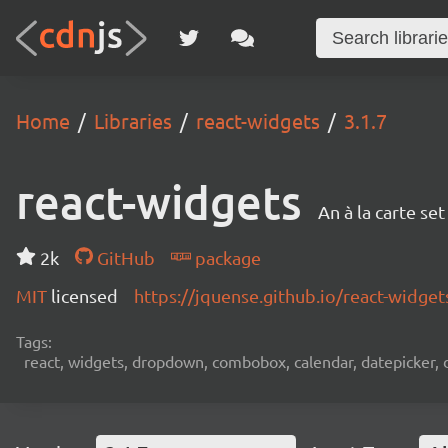
Home
Libraries
react-widgets
3.1.7
react-widgets
An à la carte se
2k
GitHub
package
MIT
licensed
https://jquense.github.io/react-widget
Tags:
react, widgets, dropdown, combobox, calendar, datepicker, d