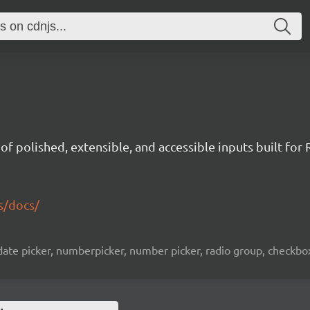
t of polished, extensible, and accessible inputs built for 
s/docs/
ate picker, numberpicker, number picker, radio group, checkbox l