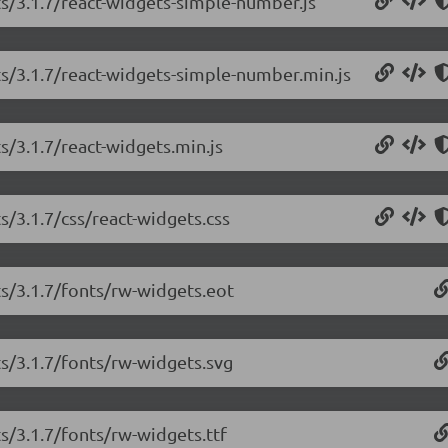
ts/3.1.7/react-widgets-simple-number.js
ts/3.1.7/react-widgets-simple-number.min.js
s/3.1.7/react-widgets.min.js
s/3.1.7/css/react-widgets.css
ts/3.1.7/fonts/rw-widgets.eot
ts/3.1.7/fonts/rw-widgets.svg
ts/3.1.7/fonts/rw-widgets.ttf