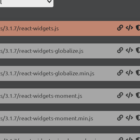
l
s/3.1.7/react-widgets.js
s/3.1.7/react-widgets-globalize.js
s/3.1.7/react-widgets-globalize.min.js
ts/3.1.7/react-widgets-moment.js
ets/3.1.7/react-widgets-moment.min.js