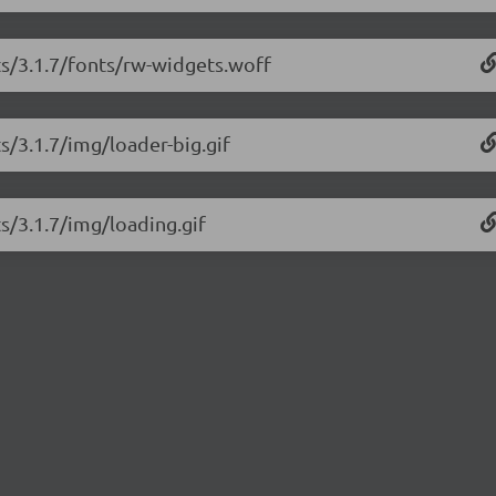
ts/3.1.7/fonts/rw-widgets.woff
s/3.1.7/img/loader-big.gif
ts/3.1.7/img/loading.gif