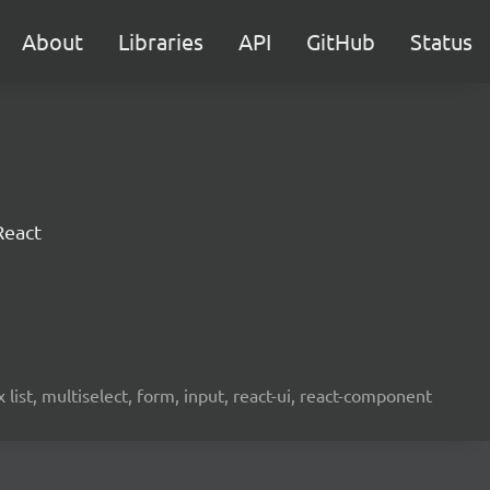
About
Libraries
API
GitHub
Status
React
ist, multiselect, form, input, react-ui, react-component