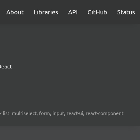
About
Libraries
API
GitHub
Status
React
ist, multiselect, form, input, react-ui, react-component