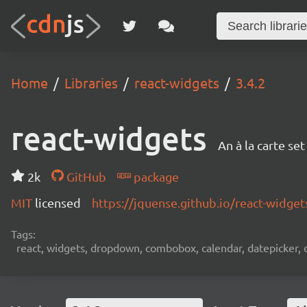
Home
Libraries
react-widgets
3.4.2
react-widgets
An à la carte se
2k
GitHub
package
MIT
licensed
https://jquense.github.io/react-widget
Tags:
react, widgets, dropdown, combobox, calendar, datepicker, d