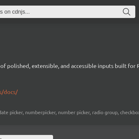
t of polished, extensible, and accessible inputs built for 
s/docs/
ate picker, numberpicker, number picker, radio group, checkbox l