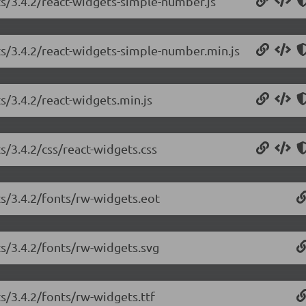
ts/3.4.2/react-widgets-simple-number.js
ts/3.4.2/react-widgets-simple-number.min.js
s/3.4.2/react-widgets.min.js
s/3.4.2/css/react-widgets.css
ts/3.4.2/fonts/rw-widgets.eot
ts/3.4.2/fonts/rw-widgets.svg
ts/3.4.2/fonts/rw-widgets.ttf