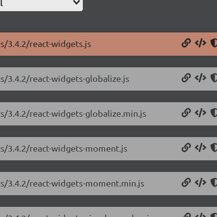
l
s/3.4.2/react-widgets.js
s/3.4.2/react-widgets-globalize.js
s/3.4.2/react-widgets-globalize.min.js
ts/3.4.2/react-widgets-moment.js
ets/3.4.2/react-widgets-moment.min.js