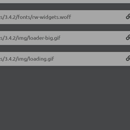
ts/3.4.2/fonts/rw-widgets.woff
s/3.4.2/img/loader-big.gif
ts/3.4.2/img/loading.gif