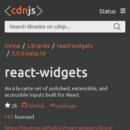
Status
Home
Libraries
react-widgets
5.0.0-beta.16
react-widgets
An à la carte set of polished, extensible, and
accessible inputs built for React
2k
GitHub
package
MIT
licensed
https://jquense.github.io/react-widgets/docs/