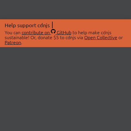
Help support cdnjs
You can
contribute on
GitHub
to help make cdnjs
sustainable! Or, donate $5 to cdnjs via
Open Collective
or
Patreon
.
© 2026 cdnjs.
ABOUT
LIBRARIES
About Us
Search Libraries
Swag Store
API Documentation
Community Discussions
STATUS