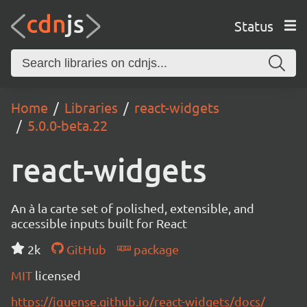
Status
Home
Libraries
react-widgets
5.0.0-beta.22
react-widgets
An à la carte set of polished, extensible, and
accessible inputs built for React
2k
GitHub
package
MIT
licensed
https://jquense.github.io/react-widgets/docs/