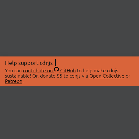
Help support cdnjs
You can
contribute on
GitHub
to help make cdnjs
sustainable! Or, donate $5 to cdnjs via
Open Collective
or
Patreon
.
© 2026 cdnjs.
ABOUT
LIBRARIES