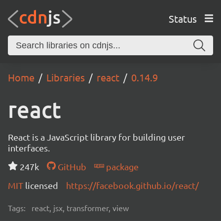
Status
Home
Libraries
react
0.14.9
react
React is a JavaScript library for building user
interfaces.
247k
GitHub
package
MIT
licensed
https://facebook.github.io/react/
Tags:
react, jsx, transformer, view