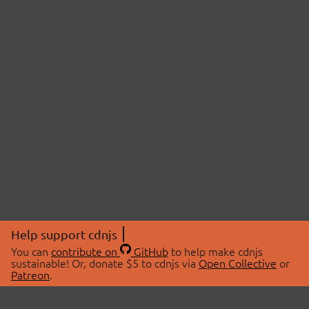
Help support cdnjs
You can
contribute on
GitHub
to help make cdnjs
sustainable! Or, donate $5 to cdnjs via
Open Collective
or
Patreon
.