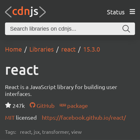
Status
Home
Libraries
react
15.3.0
react
React is a JavaScript library for building user
interfaces.
247k
GitHub
package
MIT
licensed
https://facebook.github.io/react/
Tags:
react, jsx, transformer, view