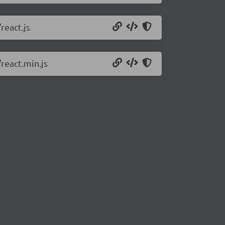
react.js
react.min.js