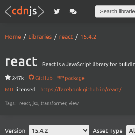
Home
Libraries
react
15.4.2
react
React is a JavaScript library for buildi
247k
GitHub
package
MIT
licensed
https://facebook.github.io/react/
Tags:
react, jsx, transformer, view
Version
15.4.2
Asset Type
Al