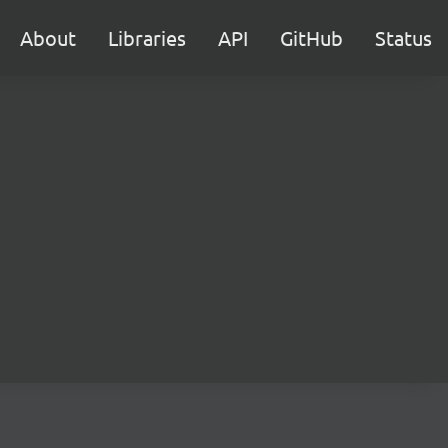
About
Libraries
API
GitHub
Status