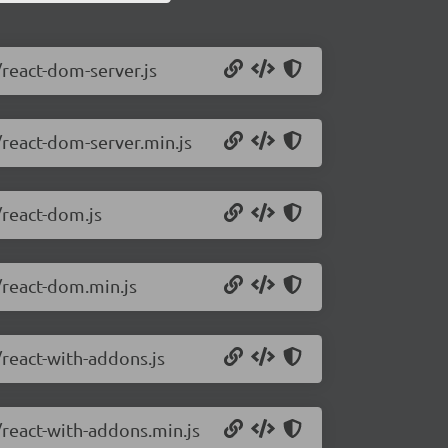
/react-dom-server.js
/react-dom-server.min.js
/react-dom.js
/react-dom.min.js
/react-with-addons.js
/react-with-addons.min.js