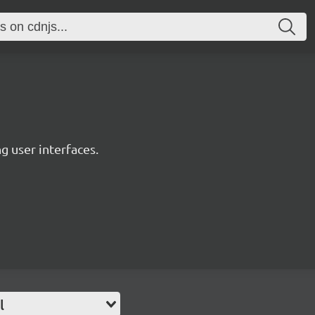
ng user interfaces.
l