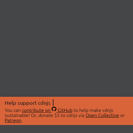
Help support cdnjs
You can
contribute on
GitHub
to help make cdnjs
sustainable! Or, donate $5 to cdnjs via
Open Collective
or
Patreon
.