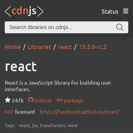
Status
Home
Libraries
react
15.5.0-rc.2
react
React is a JavaScript library for building user
interfaces.
247k
GitHub
package
MIT
licensed
https://facebook.github.io/react/
Tags:
react, jsx, transformer, view