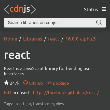
Status
Home
Libraries
react
16.0.0-alpha.3
react
React is a JavaScript library for building user
interfaces.
247k
GitHub
package
MIT
licensed
https://facebook.github.io/react/
Tags:
react, jsx, transformer, view