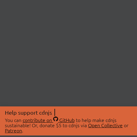
Help support cdnjs
You can
contribute on
GitHub
to help make cdnjs
sustainable! Or, donate $5 to cdnjs via
Open Collective
or
Patreon
.