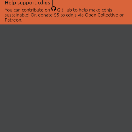
Help support cdnjs
You can
contribute on
GitHub
to help make cdnjs
sustainable! Or, donate $5 to cdnjs via
Open Collective
or
Patreon
.
© 2026 cdnjs.
ABOUT
LIBRARIES
About Us
Search Libraries
Swag Store
API Documentation
Community Discussions
STATUS
OpenCollective
Status Page
Patreon
cdnjsStatus on Twitter
CDN Network Map