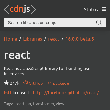
Status
Home
Libraries
react
16.0.0-beta.3
react
React is a JavaScript library for building user
interfaces.
247k
GitHub
package
MIT
licensed
https://facebook.github.io/react/
Tags:
react, jsx, transformer, view