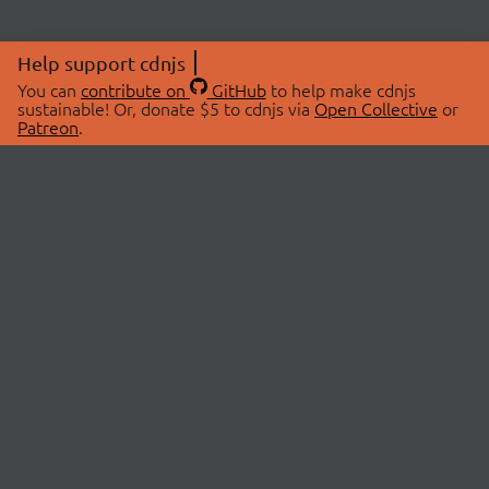
Help support cdnjs
You can
contribute on
GitHub
to help make cdnjs
sustainable! Or, donate $5 to cdnjs via
Open Collective
or
Patreon
.
© 2026 cdnjs.
ABOUT
LIBRARIES
About Us
Search Libraries
Swag Store
API Documentation
Community Discussions
STATUS
OpenCollective
Status Page