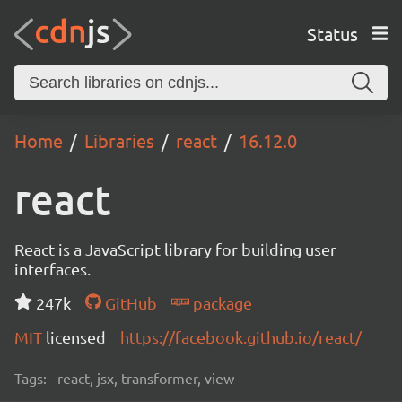
Status
Home
Libraries
react
16.12.0
react
React is a JavaScript library for building user
interfaces.
247k
GitHub
package
MIT
licensed
https://facebook.github.io/react/
Tags:
react, jsx, transformer, view