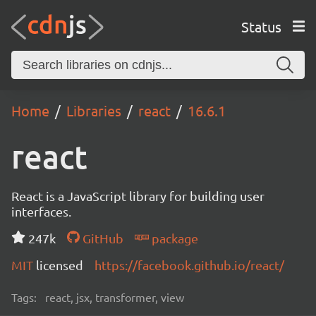
Status
Home
Libraries
react
16.6.1
react
React is a JavaScript library for building user
interfaces.
247k
GitHub
package
MIT
licensed
https://facebook.github.io/react/
Tags:
react, jsx, transformer, view