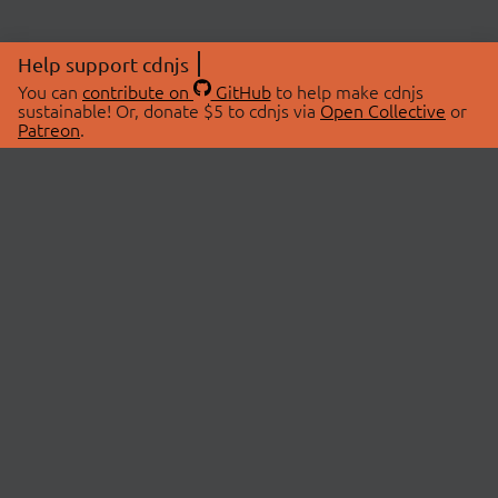
Help support cdnjs
You can
contribute on
GitHub
to help make cdnjs
sustainable! Or, donate $5 to cdnjs via
Open Collective
or
Patreon
.
© 2026 cdnjs.
ABOUT
LIBRARIES
About Us
Search Libraries
Swag Store
API Documentation
Community Discussions
STATUS
OpenCollective
Status Page