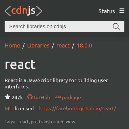
Status
Home
Libraries
react
18.0.0
react
React is a JavaScript library for building user
interfaces.
247k
GitHub
package
MIT
licensed
https://facebook.github.io/react/
Tags:
react, jsx, transformer, view