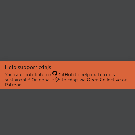
Help support cdnjs
You can
contribute on
GitHub
to help make cdnjs
sustainable! Or, donate $5 to cdnjs via
Open Collective
or
Patreon
.
© 2026 cdnjs.