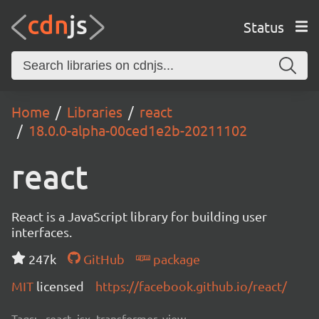
Status
Home
Libraries
react
18.0.0-alpha-00ced1e2b-20211102
react
React is a JavaScript library for building user
interfaces.
247k
GitHub
package
MIT
licensed
https://facebook.github.io/react/
Tags:
react, jsx, transformer, view