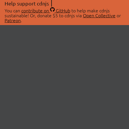
Help support cdnjs
You can
contribute on
GitHub
to help make cdnjs
sustainable! Or, donate $5 to cdnjs via
Open Collective
or
Patreon
.
© 2026 cdnjs.
ABOUT
LIBRARIES
About Us
Search Libraries
Swag Store
API Documentation
Community Discussions
STATUS
OpenCollective
Status Page
Patreon
cdnjsStatus on Twitter
CDN Network Map