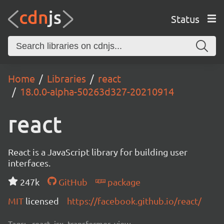
Status
Home
Libraries
react
18.0.0-alpha-50263d327-20210914
react
React is a JavaScript library for building user
interfaces.
247k
GitHub
package
MIT
licensed
https://facebook.github.io/react/
Tags:
react, jsx, transformer, view