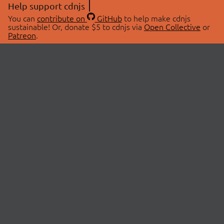
Help support cdnjs
You can
contribute on
GitHub
to help make cdnjs
sustainable! Or, donate $5 to cdnjs via
Open Collective
or
Patreon
.
© 2026 cdnjs.
ABOUT
LIBRARIES
About Us
Search Libraries
Swag Store
API Documentation
Community Discussions
STATUS
OpenCollective
Status Page
Patreon
cdnjsStatus on Twitter
CDN Network Map