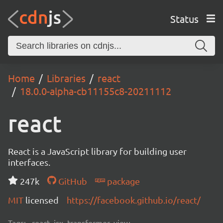
Status
Home
Libraries
react
18.0.0-alpha-cb11155c8-20211112
react
React is a JavaScript library for building user
interfaces.
247k
GitHub
package
MIT
licensed
https://facebook.github.io/react/
Tags:
react, jsx, transformer, view