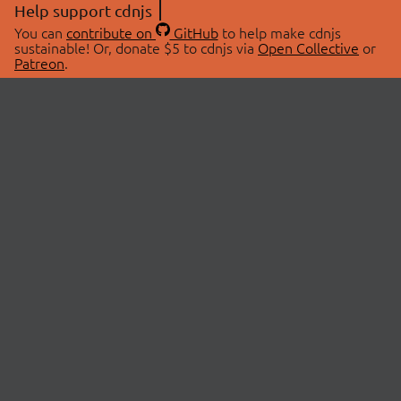
Help support cdnjs
You can
contribute on
GitHub
to help make cdnjs
sustainable! Or, donate $5 to cdnjs via
Open Collective
or
Patreon
.
© 2026 cdnjs.
ABOUT
LIBRARIES
About Us
Search Libraries
Swag Store
API Documentation
Community Discussions
STATUS
OpenCollective
Status Page
Patreon
cdnjsStatus on Twitter
CDN Network Map