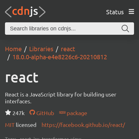
Status
Home
Libraries
react
18.0.0-alpha-e4e8226c6-20210812
react
React is a JavaScript library for building user
interfaces.
247k
GitHub
package
MIT
licensed
https://facebook.github.io/react/
Tags:
react, jsx, transformer, view