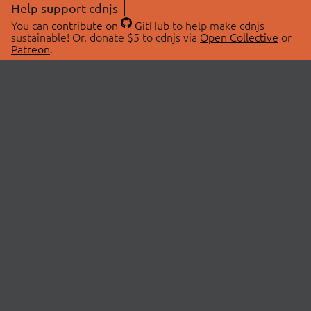
Help support cdnjs
You can
contribute on
GitHub
to help make cdnjs
sustainable! Or, donate $5 to cdnjs via
Open Collective
or
Patreon
.
© 2026 cdnjs.
ABOUT
LIBRARIES
About Us
Search Libraries
Swag Store
API Documentation
Community Discussions
STATUS
OpenCollective
Status Page
Patreon
cdnjsStatus on Twitter
CDN Network Map