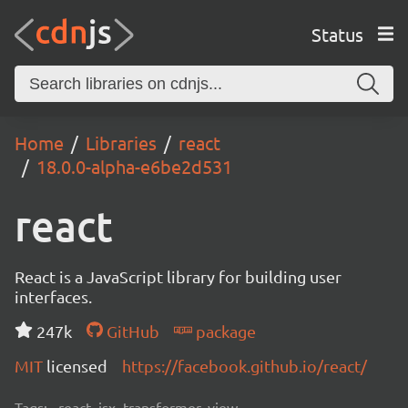
Status
Home
Libraries
react
18.0.0-alpha-e6be2d531
react
React is a JavaScript library for building user
interfaces.
247k
GitHub
package
MIT
licensed
https://facebook.github.io/react/
Tags:
react, jsx, transformer, view