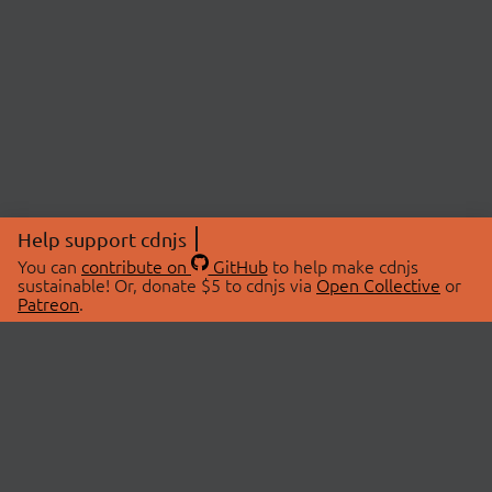
Help support cdnjs
You can
contribute on
GitHub
to help make cdnjs
sustainable! Or, donate $5 to cdnjs via
Open Collective
or
Patreon
.
© 2026 cdnjs.