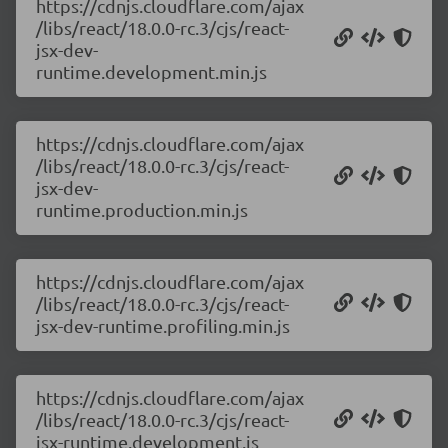
https://cdnjs.cloudflare.com/ajax
/libs/react/18.0.0-rc.3/cjs/react-
jsx-dev-
runtime.development.min.js
https://cdnjs.cloudflare.com/ajax
/libs/react/18.0.0-rc.3/cjs/react-
jsx-dev-
runtime.production.min.js
https://cdnjs.cloudflare.com/ajax
/libs/react/18.0.0-rc.3/cjs/react-
jsx-dev-runtime.profiling.min.js
https://cdnjs.cloudflare.com/ajax
/libs/react/18.0.0-rc.3/cjs/react-
jsx-runtime.development.js