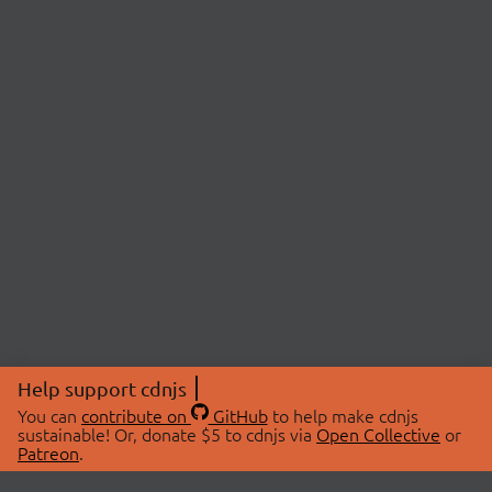
Help support cdnjs
You can
contribute on
GitHub
to help make cdnjs
sustainable! Or, donate $5 to cdnjs via
Open Collective
or
Patreon
.