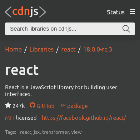
Status
Home
Libraries
react
18.0.0-rc.3
react
React is a JavaScript library for building user
interfaces.
247k
GitHub
package
MIT
licensed
https://facebook.github.io/react/
Tags:
react, jsx, transformer, view