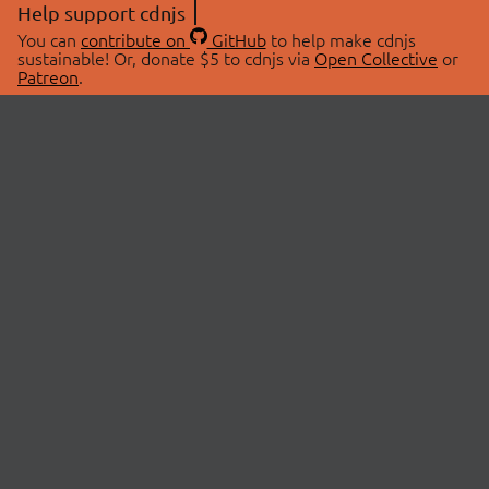
Help support cdnjs
You can
contribute on
GitHub
to help make cdnjs
sustainable! Or, donate $5 to cdnjs via
Open Collective
or
Patreon
.
© 2026 cdnjs.
ABOUT
LIBRARIES
About Us
Search Libraries
Swag Store
API Documentation
Community Discussions
STATUS
OpenCollective
Status Page
Patreon
cdnjsStatus on Twitter
CDN Network Map