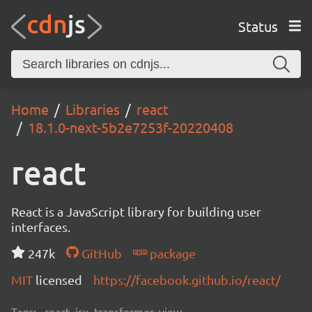
Status
Home
Libraries
react
18.1.0-next-5b2e7253f-20220408
react
React is a JavaScript library for building user
interfaces.
247k
GitHub
package
MIT
licensed
https://facebook.github.io/react/
Tags:
react, jsx, transformer, view