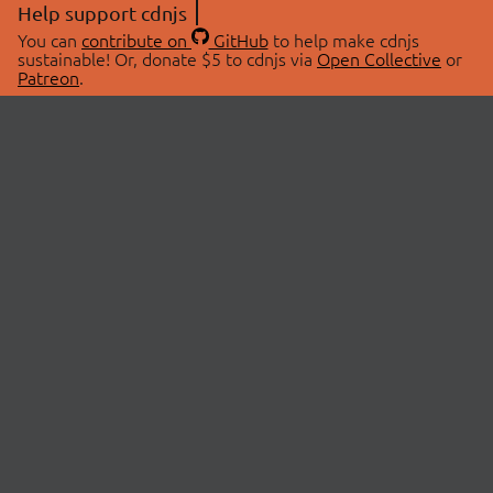
Help support cdnjs
You can
contribute on
GitHub
to help make cdnjs
sustainable! Or, donate $5 to cdnjs via
Open Collective
or
Patreon
.
© 2026 cdnjs.
ABOUT
LIBRARIES
About Us
Search Libraries
Swag Store
API Documentation
Community Discussions
STATUS
OpenCollective
Status Page
Patreon
cdnjsStatus on Twitter
CDN Network Map