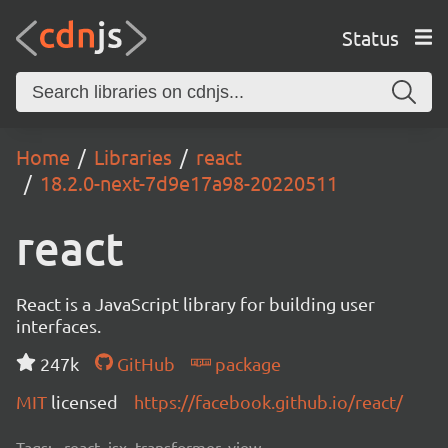
Status
Home
Libraries
react
18.2.0-next-7d9e17a98-20220511
react
React is a JavaScript library for building user
interfaces.
247k
GitHub
package
MIT
licensed
https://facebook.github.io/react/
Tags:
react, jsx, transformer, view