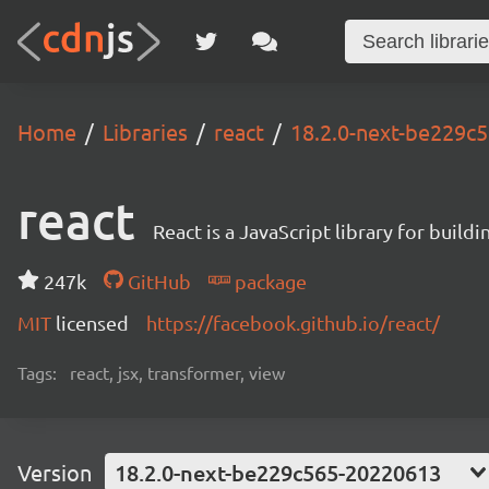
Home
Libraries
react
18.2.0-next-be229c
react
React is a JavaScript library for buildi
247k
GitHub
package
MIT
licensed
https://facebook.github.io/react/
Tags:
react, jsx, transformer, view
Version
18.2.0-next-be229c565-20220613