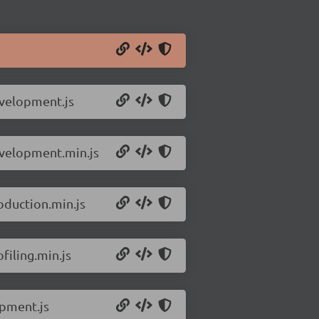
evelopment.js
evelopment.min.js
oduction.min.js
filing.min.js
opment.js