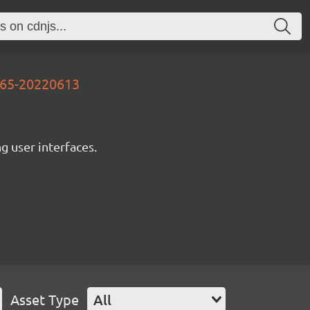
565-20220613
ng user interfaces.
Asset Type
All