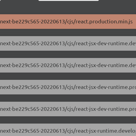
.0-next-be229c565-20220613/cjs/react.production.min.js
.0-next-be229c565-20220613/cjs/react-jsx-dev-runtime.d
.0-next-be229c565-20220613/cjs/react-jsx-dev-runtime.d
0-next-be229c565-20220613/cjs/react-jsx-dev-runtime.pr
0-next-be229c565-20220613/cjs/react-jsx-dev-runtime.pro
.0-next-be229c565-20220613/cjs/react-jsx-runtime.devel