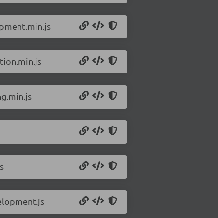
opment.min.js
tion.min.js
ng.min.js
s
elopment.js