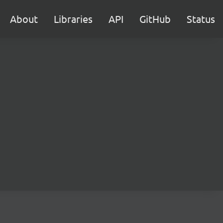
About
Libraries
API
GitHub
Status