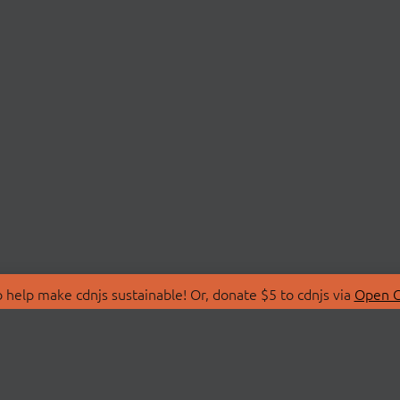
 help make cdnjs sustainable! Or, donate $5 to cdnjs via
Open C
T
LIBRARIES
 Us
Search Libraries