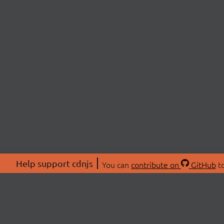
Help support cdnjs
You can
contribute on
GitHub
to
ABOU
About