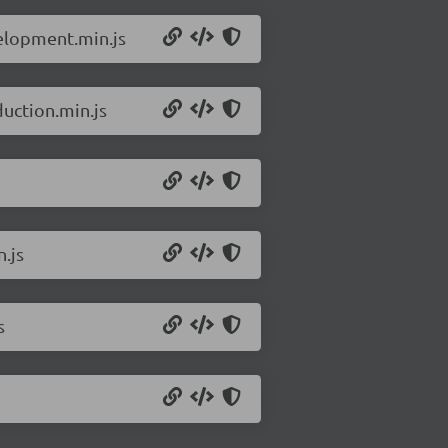
velopment.min.js
uction.min.js
.js
s