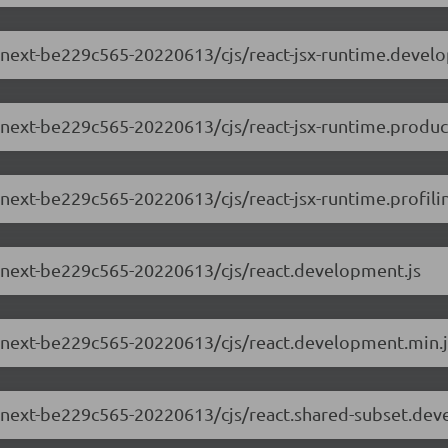
.0-next-be229c565-20220613/cjs/react-jsx-runtime.devel
0-next-be229c565-20220613/cjs/react-jsx-runtime.produc
0-next-be229c565-20220613/cjs/react-jsx-runtime.profili
.0-next-be229c565-20220613/cjs/react.development.js
.0-next-be229c565-20220613/cjs/react.development.min.j
.0-next-be229c565-20220613/cjs/react.shared-subset.dev