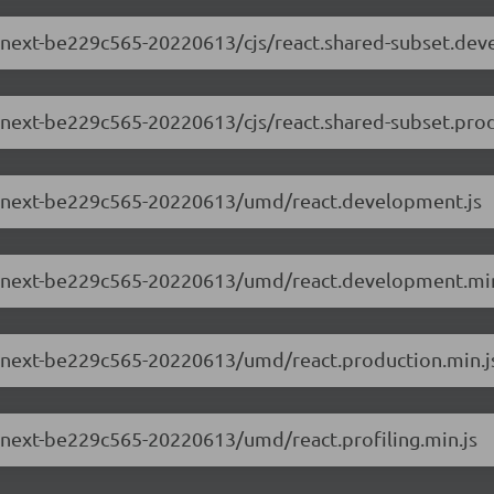
.0-next-be229c565-20220613/cjs/react.shared-subset.de
.0-next-be229c565-20220613/cjs/react.shared-subset.prod
2.0-next-be229c565-20220613/umd/react.development.js
2.0-next-be229c565-20220613/umd/react.development.min
.0-next-be229c565-20220613/umd/react.production.min.j
.0-next-be229c565-20220613/umd/react.profiling.min.js