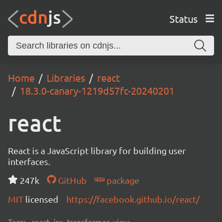
Status
Home
Libraries
react
18.3.0-canary-1219d57fc-20240201
react
React is a JavaScript library for building user
interfaces.
247k
GitHub
package
MIT
licensed
https://facebook.github.io/react/
Tags:
react, jsx, transformer, view