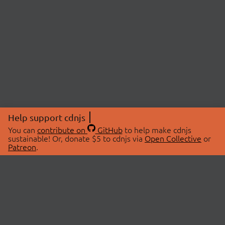
Help support cdnjs
You can
contribute on
GitHub
to help make cdnjs
sustainable! Or, donate $5 to cdnjs via
Open Collective
or
Patreon
.
© 2026 cdnjs.