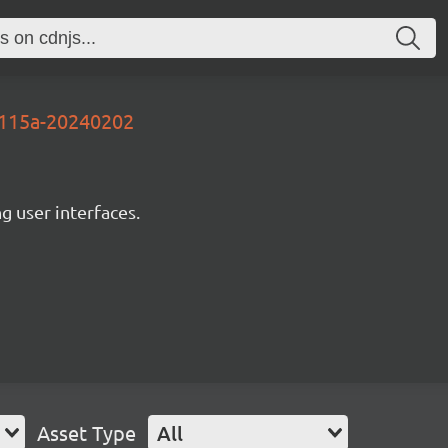
1115a-20240202
ng user interfaces.
Asset Type
All