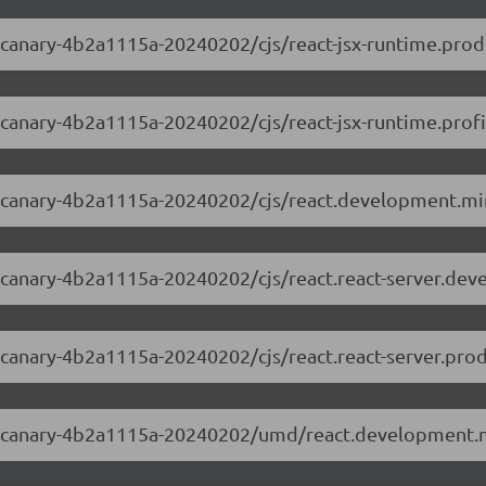
0-canary-4b2a1115a-20240202/cjs/react-jsx-runtime.prod
0-canary-4b2a1115a-20240202/cjs/react-jsx-runtime.profi
.0-canary-4b2a1115a-20240202/cjs/react.development.min
.0-canary-4b2a1115a-20240202/cjs/react.react-server.dev
0-canary-4b2a1115a-20240202/cjs/react.react-server.prod
3.0-canary-4b2a1115a-20240202/umd/react.development.m