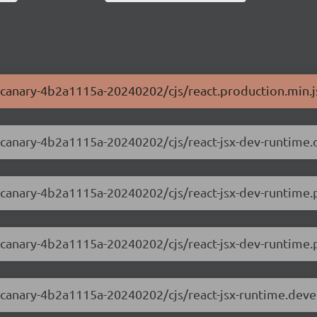
.0-canary-4b2a1115a-20240202/cjs/react.production.min.j
.0-canary-4b2a1115a-20240202/cjs/react-jsx-dev-runtime
0-canary-4b2a1115a-20240202/cjs/react-jsx-dev-runtime.
0-canary-4b2a1115a-20240202/cjs/react-jsx-dev-runtime.p
.0-canary-4b2a1115a-20240202/cjs/react-jsx-runtime.dev