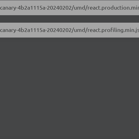
.0-canary-4b2a1115a-20240202/umd/react.production.min
.0-canary-4b2a1115a-20240202/umd/react.profiling.min.j