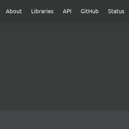
About
Libraries
API
GitHub
Status