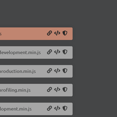
s
.development.min.js
production.min.js
rofiling.min.js
elopment.min.js