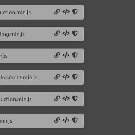
uction.min.js
ling.min.js
.js
elopment.min.js
uction.min.js
in.js