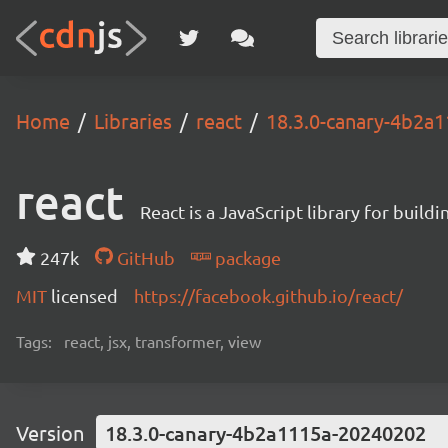
Home
Libraries
react
18.3.0-canary-4b2a
react
React is a JavaScript library for buildi
247k
GitHub
package
MIT
licensed
https://facebook.github.io/react/
Tags:
react, jsx, transformer, view
Version
18.3.0-canary-4b2a1115a-20240202