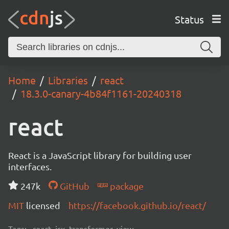
Status
Home
Libraries
react
18.3.0-canary-4b84f1161-20240318
react
React is a JavaScript library for building user
interfaces.
247k
GitHub
package
MIT
licensed
https://facebook.github.io/react/
Tags:
react, jsx, transformer, view