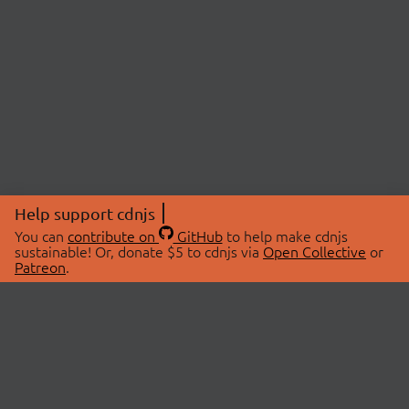
Help support cdnjs
You can
contribute on
GitHub
to help make cdnjs
sustainable! Or, donate $5 to cdnjs via
Open Collective
or
Patreon
.
© 2026 cdnjs.