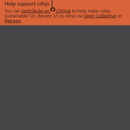
Help support cdnjs
You can
contribute on
GitHub
to help make cdnjs
sustainable! Or, donate $5 to cdnjs via
Open Collective
or
Patreon
.
© 2026 cdnjs.
ABOUT
LIBRARIES
About Us
Search Libraries
Swag Store
API Documentation
Community Discussions
STATUS
OpenCollective
Status Page
Patreon
cdnjsStatus on Twitter
CDN Network Map