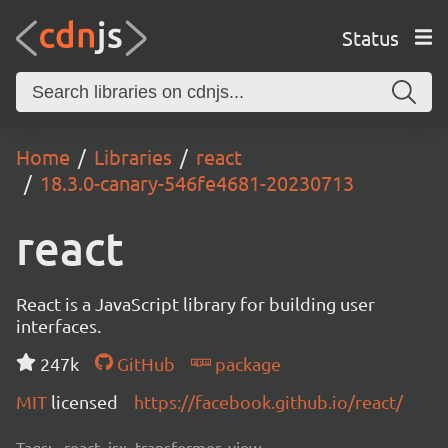
Status
Home
Libraries
react
18.3.0-canary-546fe4681-20230713
react
React is a JavaScript library for building user
interfaces.
247k
GitHub
package
MIT
licensed
https://facebook.github.io/react/
Tags:
react, jsx, transformer, view