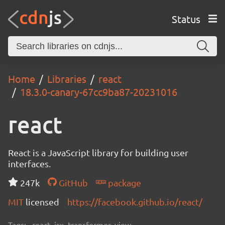
Status
Home
Libraries
react
18.3.0-canary-67cc9ba87-20231016
react
React is a JavaScript library for building user
interfaces.
247k
GitHub
package
MIT
licensed
https://facebook.github.io/react/
Tags:
react, jsx, transformer, view