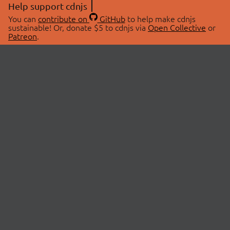
Help support cdnjs
You can
contribute on
GitHub
to help make cdnjs
sustainable! Or, donate $5 to cdnjs via
Open Collective
or
Patreon
.
© 2026 cdnjs.
ABOUT
LIBRARIES
About Us
Search Libraries
Swag Store
API Documentation
Community Discussions
STATUS
OpenCollective
Status Page
Patreon
cdnjsStatus on Twitter
CDN Network Map