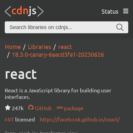
Status
Home
Libraries
react
18.3.0-canary-6aacd3fa1-20230626
react
React is a JavaScript library for building user
interfaces.
247k
GitHub
package
MIT
licensed
https://facebook.github.io/react/
Tags:
react, jsx, transformer, view