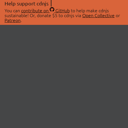
Help support cdnjs
You can
contribute on
GitHub
to help make cdnjs
sustainable! Or, donate $5 to cdnjs via
Open Collective
or
Patreon
.
© 2026 cdnjs.
ABOUT
LIBRARIES
About Us
Search Libraries
Swag Store
API Documentation
Community Discussions
STATUS
OpenCollective
Status Page
Patreon
cdnjsStatus on Twitter
CDN Network Map