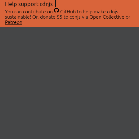
Help support cdnjs
You can
contribute on
GitHub
to help make cdnjs
sustainable! Or, donate $5 to cdnjs via
Open Collective
or
Patreon
.
© 2026 cdnjs.
ABOUT
LIBRARIES
About Us
Search Libraries
Swag Store
API Documentation
Community Discussions
STATUS
OpenCollective
Status Page
Patreon
cdnjsStatus on Twitter
CDN Network Map