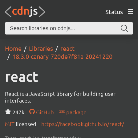
Status
Home
Libraries
react
18.3.0-canary-720de7f81a-20241220
react
React is a JavaScript library for building user
interfaces.
247k
GitHub
package
MIT
licensed
https://facebook.github.io/react/
Tags:
react, jsx, transformer, view