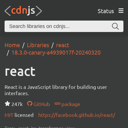
Status
Home
Libraries
react
18.3.0-canary-a4939017f-20240320
react
React is a JavaScript library for building user
interfaces.
247k
GitHub
package
MIT
licensed
https://facebook.github.io/react/
Tags:
react, jsx, transformer, view