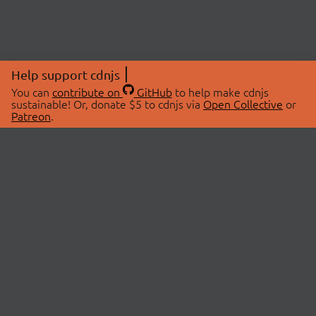
Help support cdnjs
You can
contribute on
GitHub
to help make cdnjs
sustainable! Or, donate $5 to cdnjs via
Open Collective
or
Patreon
.
© 2026 cdnjs.
ABOUT
LIBRARIES
About Us
Search Libraries
Swag Store
API Documentation
Community Discussions