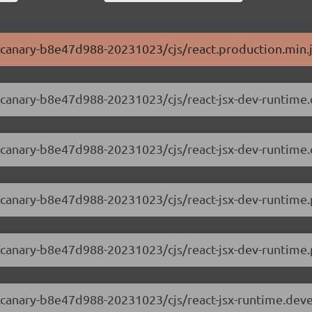
.0-canary-b8e47d988-20231023/cjs/react.production.min.
.0-canary-b8e47d988-20231023/cjs/react-jsx-dev-runtime
.0-canary-b8e47d988-20231023/cjs/react-jsx-dev-runtim
.0-canary-b8e47d988-20231023/cjs/react-jsx-dev-runtime.
0-canary-b8e47d988-20231023/cjs/react-jsx-dev-runtime.p
.0-canary-b8e47d988-20231023/cjs/react-jsx-runtime.dev