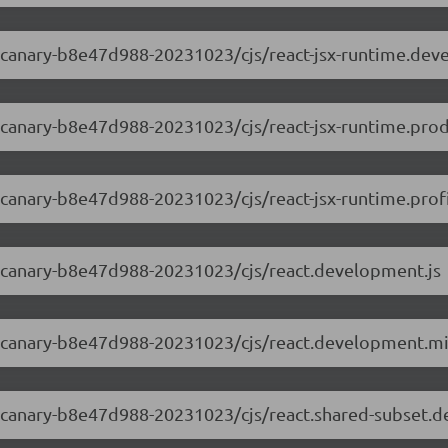
.0-canary-b8e47d988-20231023/cjs/react-jsx-runtime.dev
.0-canary-b8e47d988-20231023/cjs/react-jsx-runtime.prod
0-canary-b8e47d988-20231023/cjs/react-jsx-runtime.profi
.0-canary-b8e47d988-20231023/cjs/react.development.js
.0-canary-b8e47d988-20231023/cjs/react.development.mi
.0-canary-b8e47d988-20231023/cjs/react.shared-subset.