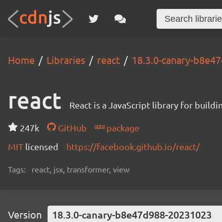
Home
Libraries
react
18.3.0-canary-b8e4
react
React is a JavaScript library for buildi
247k
GitHub
package
MIT
licensed
https://facebook.github.io/react/
Tags:
react, jsx, transformer, view
Version
18.3.0-canary-b8e47d988-20231023