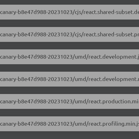
.0-canary-b8e47d988-20231023/cjs/react.shared-subset.
.0-canary-b8e47d988-20231023/cjs/react.shared-subset.p
3.0-canary-b8e47d988-20231023/umd/react.development.
3.0-canary-b8e47d988-20231023/umd/react.development.
3.0-canary-b8e47d988-20231023/umd/react.production.min
.0-canary-b8e47d988-20231023/umd/react.profiling.min.j