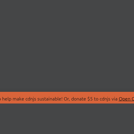
 help make cdnjs sustainable! Or, donate $5 to cdnjs via
Open C
T
LIBRARIES
 Us
Search Libraries