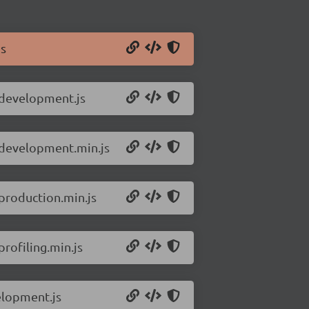
js
.development.js
e.development.min.js
production.min.js
rofiling.min.js
elopment.js