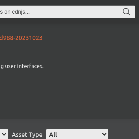
7d988-20231023
ng user interfaces.
Asset Type
All