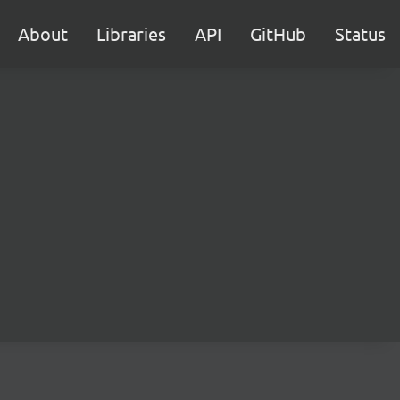
About
Libraries
API
GitHub
Status