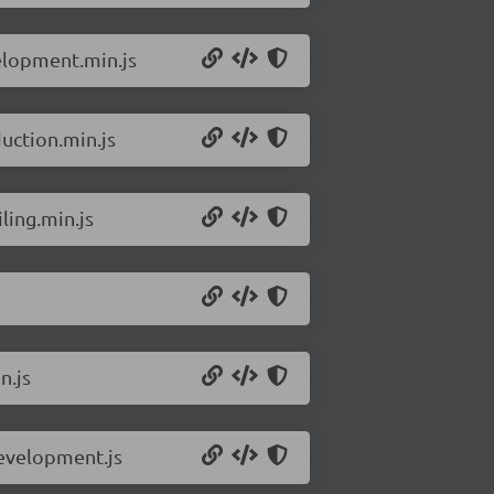
elopment.min.js
uction.min.js
ling.min.js
n.js
development.js