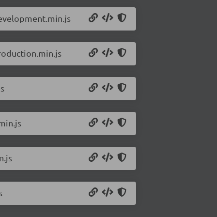
development.min.js
roduction.min.js
js
min.js
.js
s