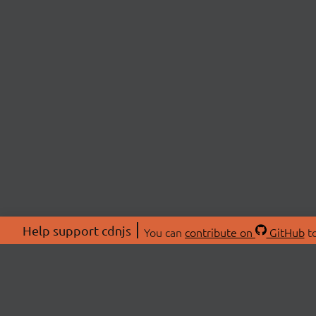
Help support cdnjs
You can
contribute on
GitHub
to
ABOU
About