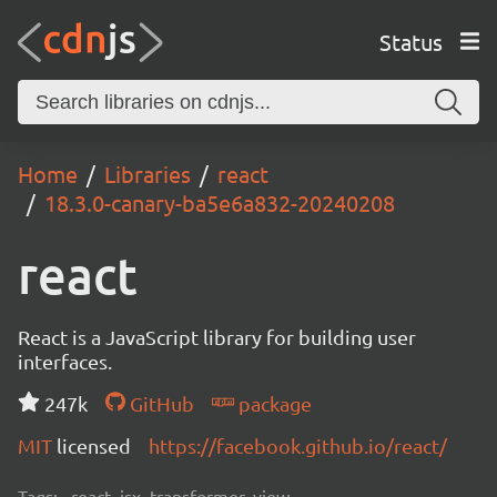
Status
Home
Libraries
react
18.3.0-canary-ba5e6a832-20240208
react
React is a JavaScript library for building user
interfaces.
247k
GitHub
package
MIT
licensed
https://facebook.github.io/react/
Tags:
react, jsx, transformer, view