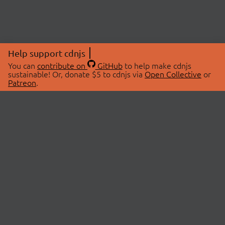
Help support cdnjs
You can
contribute on
GitHub
to help make cdnjs
sustainable! Or, donate $5 to cdnjs via
Open Collective
or
Patreon
.
© 2026 cdnjs.
ABOUT
LIBRARIES
About Us
Search Libraries
Swag Store
API Documentation
Community Discussions