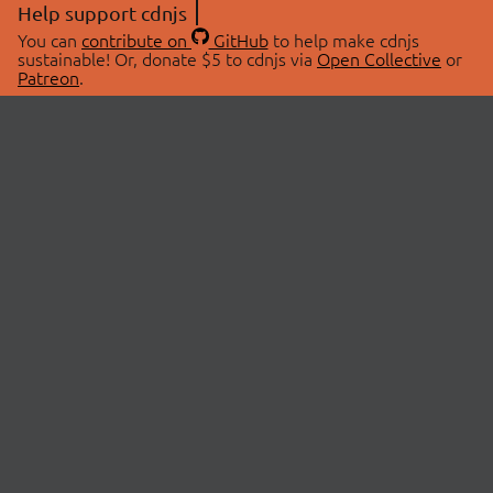
Help support cdnjs
You can
contribute on
GitHub
to help make cdnjs
sustainable! Or, donate $5 to cdnjs via
Open Collective
or
Patreon
.
© 2026 cdnjs.
ABOUT
LIBRARIES
About Us
Search Libraries
Swag Store
API Documentation
Community Discussions
STATUS
OpenCollective
Status Page
Patreon
cdnjsStatus on Twitter
CDN Network Map