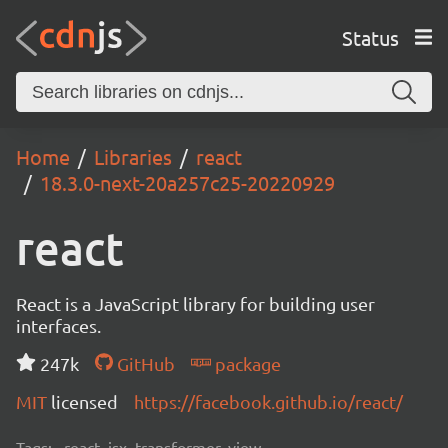
Status
Home
Libraries
react
18.3.0-next-20a257c25-20220929
react
React is a JavaScript library for building user
interfaces.
247k
GitHub
package
MIT
licensed
https://facebook.github.io/react/
Tags:
react, jsx, transformer, view