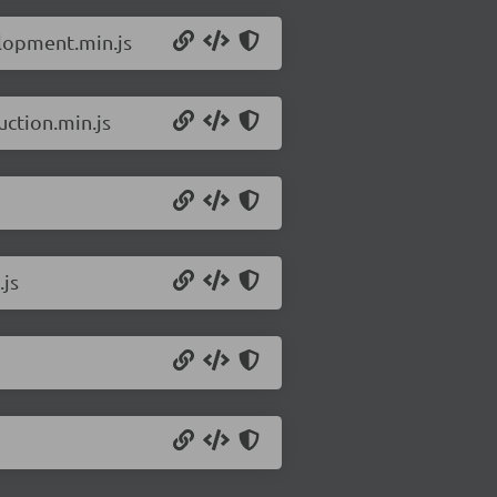
elopment.min.js
uction.min.js
.js