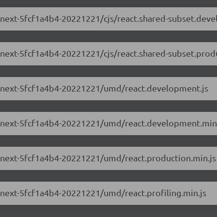
.0-next-5fcf1a4b4-20221221/cjs/react.shared-subset.dev
0-next-5fcf1a4b4-20221221/cjs/react.shared-subset.prod
3.0-next-5fcf1a4b4-20221221/umd/react.development.js
3.0-next-5fcf1a4b4-20221221/umd/react.development.min
.0-next-5fcf1a4b4-20221221/umd/react.production.min.js
0-next-5fcf1a4b4-20221221/umd/react.profiling.min.js