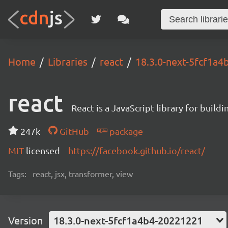
Home
Libraries
react
18.3.0-next-5fcf1a
react
React is a JavaScript library for buildi
247k
GitHub
package
MIT
licensed
https://facebook.github.io/react/
Tags:
react, jsx, transformer, view
Version
18.3.0-next-5fcf1a4b4-20221221