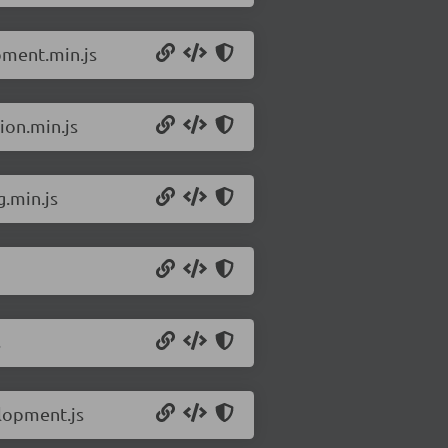
pment.min.js
ion.min.js
g.min.js
s
elopment.js