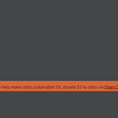
 help make cdnjs sustainable! Or, donate $5 to cdnjs via
Open C
T
LIBRARIES
 Us
Search Libraries