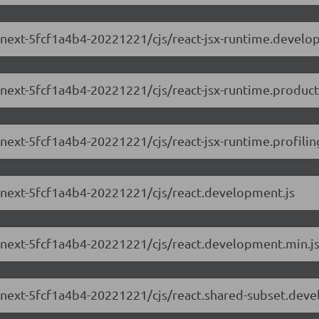
.0-next-5fcf1a4b4-20221221/cjs/react-jsx-runtime.develo
0-next-5fcf1a4b4-20221221/cjs/react-jsx-runtime.product
-next-5fcf1a4b4-20221221/cjs/react-jsx-runtime.profilin
.0-next-5fcf1a4b4-20221221/cjs/react.development.js
.0-next-5fcf1a4b4-20221221/cjs/react.development.min.j
.0-next-5fcf1a4b4-20221221/cjs/react.shared-subset.dev