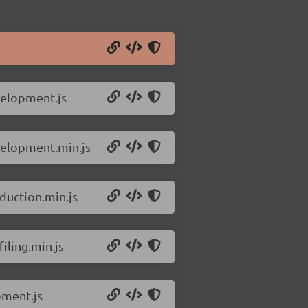
velopment.js
velopment.min.js
duction.min.js
iling.min.js
pment.js