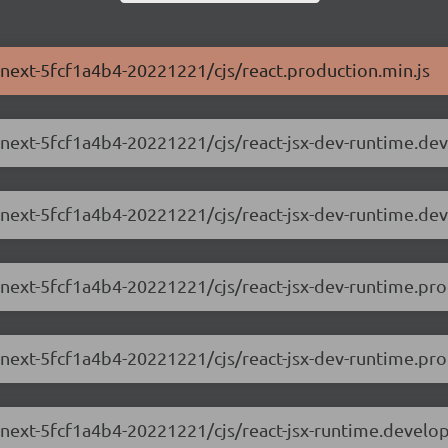
0-next-5fcf1a4b4-20221221/cjs/react.production.min.js
.0-next-5fcf1a4b4-20221221/cjs/react-jsx-dev-runtime.de
.0-next-5fcf1a4b4-20221221/cjs/react-jsx-dev-runtime.de
0-next-5fcf1a4b4-20221221/cjs/react-jsx-dev-runtime.pro
-next-5fcf1a4b4-20221221/cjs/react-jsx-dev-runtime.prof
0-next-5fcf1a4b4-20221221/cjs/react-jsx-runtime.develo