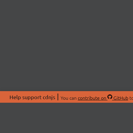
Help support cdnjs
You can
contribute on
GitHub
to
ABOU
About