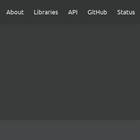
About
Libraries
API
GitHub
Status