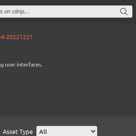
4b4-20221221
ng user interfaces.
Asset Type
All