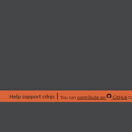
Help support cdnjs
You can
contribute on
GitHub
to
ABOU
About