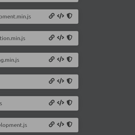
opment.min.js
tion.min.js
g.min.js
s
elopment.js