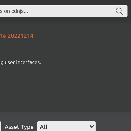
71e-20221214
ng user interfaces.
Asset Type
All