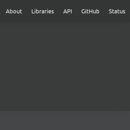
About
Libraries
API
GitHub
Status