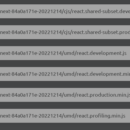
.0-next-84a0a171e-20221214/cjs/react.shared-subset.dev
.0-next-84a0a171e-20221214/cjs/react.shared-subset.prod
3.0-next-84a0a171e-20221214/umd/react.development.js
3.0-next-84a0a171e-20221214/umd/react.development.min
.0-next-84a0a171e-20221214/umd/react.production.min.j
.0-next-84a0a171e-20221214/umd/react.profiling.min.js