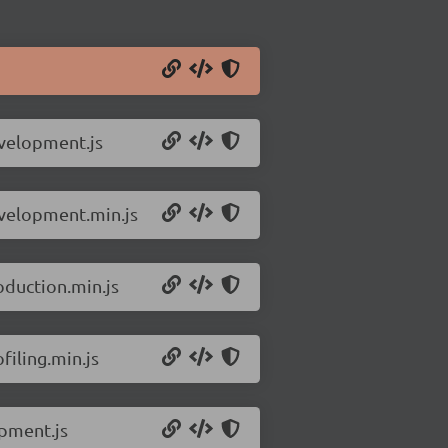
evelopment.js
evelopment.min.js
oduction.min.js
filing.min.js
opment.js