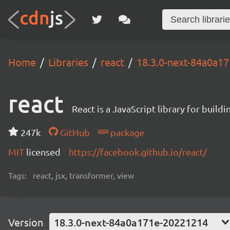
Home
Libraries
react
18.3.0-next-84a0a1
react
React is a JavaScript library for buildi
247k
GitHub
package
MIT
licensed
https://facebook.github.io/react/
Tags:
react, jsx, transformer, view
Version
18.3.0-next-84a0a171e-20221214