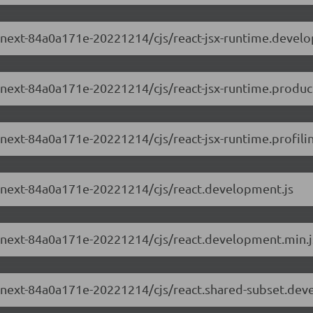
.0-next-84a0a171e-20221214/cjs/react-jsx-runtime.devel
0-next-84a0a171e-20221214/cjs/react-jsx-runtime.produc
0-next-84a0a171e-20221214/cjs/react-jsx-runtime.profilin
.0-next-84a0a171e-20221214/cjs/react.development.js
.0-next-84a0a171e-20221214/cjs/react.development.min.j
.0-next-84a0a171e-20221214/cjs/react.shared-subset.dev