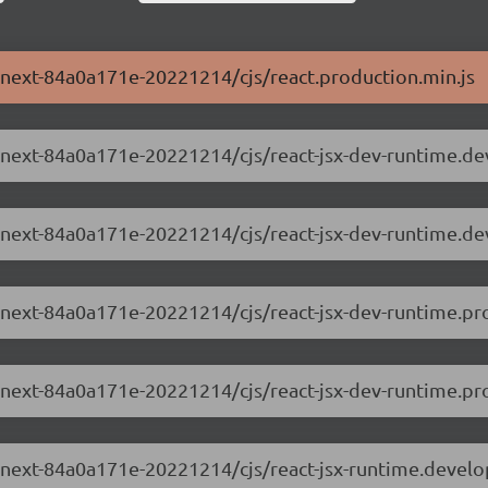
0-next-84a0a171e-20221214/cjs/react.production.min.js
.0-next-84a0a171e-20221214/cjs/react-jsx-dev-runtime.d
.0-next-84a0a171e-20221214/cjs/react-jsx-dev-runtime.d
0-next-84a0a171e-20221214/cjs/react-jsx-dev-runtime.pr
0-next-84a0a171e-20221214/cjs/react-jsx-dev-runtime.pro
.0-next-84a0a171e-20221214/cjs/react-jsx-runtime.devel