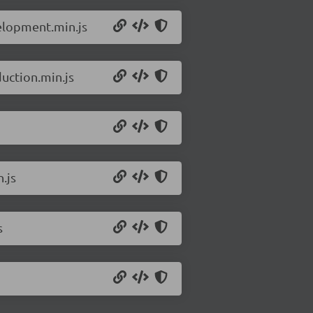
elopment.min.js
uction.min.js
.js
s