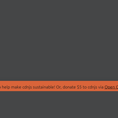
 help make cdnjs sustainable! Or, donate $5 to cdnjs via
Open C
T
LIBRARIES
 Us
Search Libraries