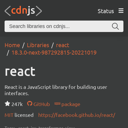
Status
Home
Libraries
react
18.3.0-next-987292815-20221019
react
React is a JavaScript library for building user
interfaces.
247k
GitHub
package
MIT
licensed
https://facebook.github.io/react/
Tags:
react, jsx, transformer, view