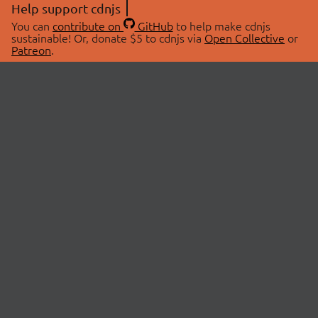
Help support cdnjs
You can
contribute on
GitHub
to help make cdnjs
sustainable! Or, donate $5 to cdnjs via
Open Collective
or
Patreon
.
© 2026 cdnjs.
ABOUT
LIBRARIES
About Us
Search Libraries
Swag Store
API Documentation
Community Discussions
STATUS
OpenCollective
Status Page
Patreon
cdnjsStatus on Twitter
CDN Network Map