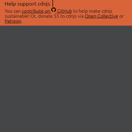
Help support cdnjs
You can
contribute on
GitHub
to help make cdnjs
sustainable! Or, donate $5 to cdnjs via
Open Collective
or
Patreon
.
© 2026 cdnjs.
ABOUT
LIBRARIES
About Us
Search Libraries
Swag Store
API Documentation
Community Discussions
STATUS
OpenCollective
Status Page
Patreon
cdnjsStatus on Twitter
CDN Network Map