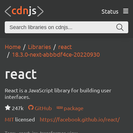
Status
Home
Libraries
react
18.3.0-next-abbbdf4ce-20220930
react
React is a JavaScript library for building user
interfaces.
247k
GitHub
package
MIT
licensed
https://facebook.github.io/react/
Tags:
react, jsx, transformer, view