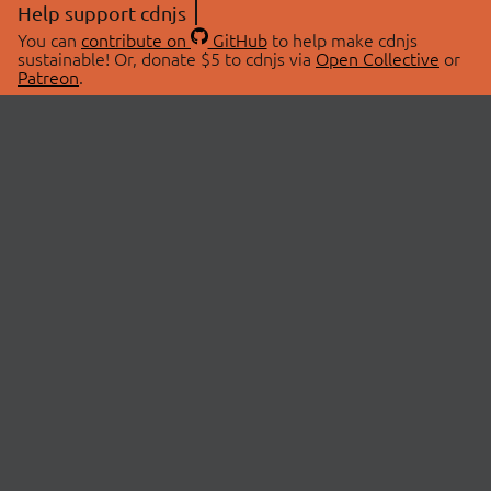
Help support cdnjs
You can
contribute on
GitHub
to help make cdnjs
sustainable! Or, donate $5 to cdnjs via
Open Collective
or
Patreon
.
© 2026 cdnjs.
ABOUT
LIBRARIES
About Us
Search Libraries
Swag Store
API Documentation
Community Discussions
STATUS
OpenCollective
Status Page
Patreon
cdnjsStatus on Twitter
CDN Network Map