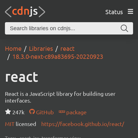
Status
Home
Libraries
react
18.3.0-next-c89a83695-20220923
react
React is a JavaScript library for building user
interfaces.
247k
GitHub
package
MIT
licensed
https://facebook.github.io/react/
Tags:
react, jsx, transformer, view