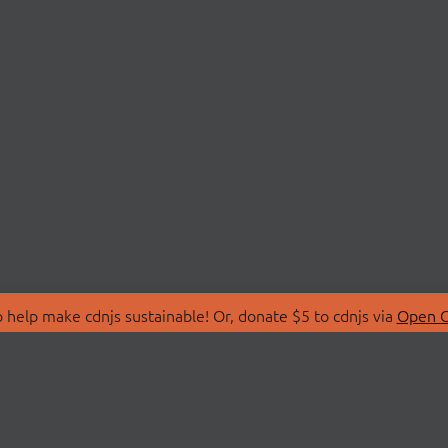
 help make cdnjs sustainable! Or, donate $5 to cdnjs via
Open C
T
LIBRARIES
 Us
Search Libraries
Store
API Documentation