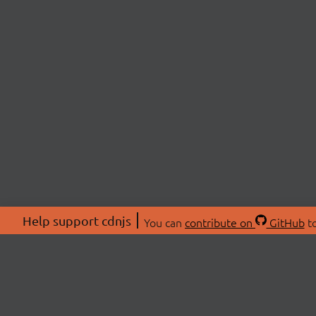
Help support cdnjs
You can
contribute on
GitHub
to
ABOU
About
Swag 