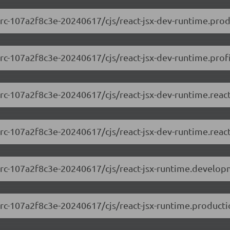
0-rc-107a2f8c3e-20240617/cjs/react-jsx-dev-runtime.prod
-rc-107a2f8c3e-20240617/cjs/react-jsx-dev-runtime.profi
0-rc-107a2f8c3e-20240617/cjs/react-jsx-dev-runtime.rea
0-rc-107a2f8c3e-20240617/cjs/react-jsx-dev-runtime.reac
.0-rc-107a2f8c3e-20240617/cjs/react-jsx-runtime.develop
0-rc-107a2f8c3e-20240617/cjs/react-jsx-runtime.producti