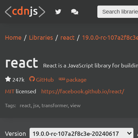
Home
Libraries
react
19.0.0-rc-107a2f8c
react
React is a JavaScript library for buildi
247k
GitHub
package
MIT
licensed
https://facebook.github.io/react/
Tags:
react, jsx, transformer, view
Version
19.0.0-rc-107a2f8c3e-20240617