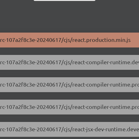
0-rc-107a2f8c3e-20240617/cjs/react.production.min.js
.0-rc-107a2f8c3e-20240617/cjs/react-compiler-runtime.d
0-rc-107a2f8c3e-20240617/cjs/react-compiler-runtime.pr
0-rc-107a2f8c3e-20240617/cjs/react-compiler-runtime.pro
.0-rc-107a2f8c3e-20240617/cjs/react-jsx-dev-runtime.dev