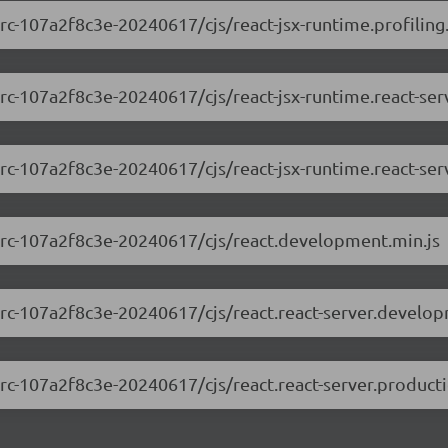
-rc-107a2f8c3e-20240617/cjs/react-jsx-runtime.profiling
0-rc-107a2f8c3e-20240617/cjs/react-jsx-runtime.react-se
0-rc-107a2f8c3e-20240617/cjs/react-jsx-runtime.react-ser
.0-rc-107a2f8c3e-20240617/cjs/react.development.min.js
0-rc-107a2f8c3e-20240617/cjs/react.react-server.develo
0-rc-107a2f8c3e-20240617/cjs/react.react-server.producti