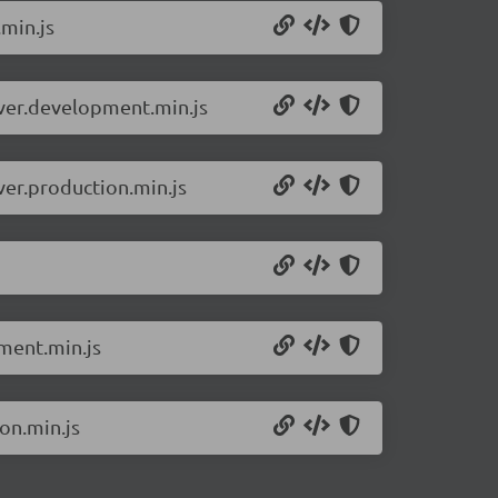
.min.js
rver.development.min.js
ver.production.min.js
pment.min.js
on.min.js