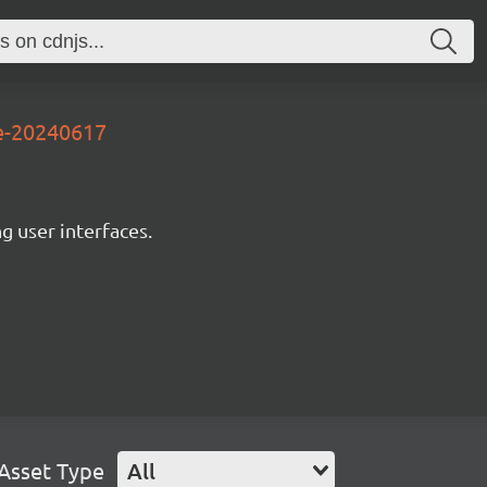
3e-20240617
ng user interfaces.
Asset Type
All