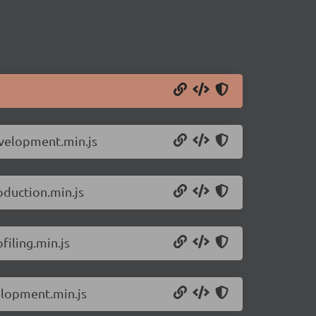
evelopment.min.js
oduction.min.js
filing.min.js
elopment.min.js