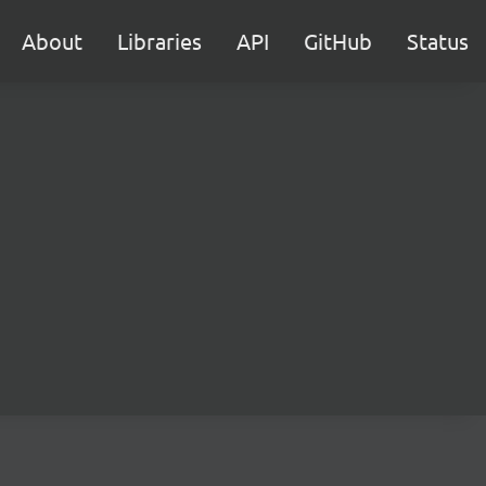
About
Libraries
API
GitHub
Status