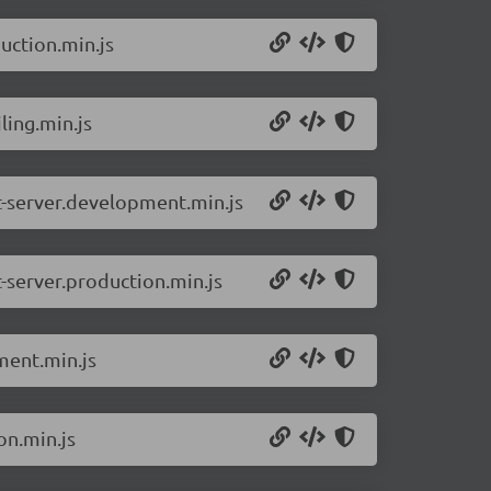
uction.min.js
ling.min.js
ct-server.development.min.js
t-server.production.min.js
ment.min.js
on.min.js