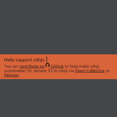
Help support cdnjs
You can
contribute on
GitHub
to help make cdnjs
sustainable! Or, donate $5 to cdnjs via
Open Collective
or
Patreon
.
© 2026 cdnjs.