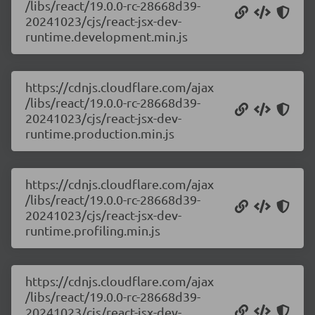
/libs/react/19.0.0-rc-28668d39-
20241023/cjs/react-jsx-dev-
runtime.development.min.js
https://cdnjs.cloudflare.com/ajax
/libs/react/19.0.0-rc-28668d39-
20241023/cjs/react-jsx-dev-
runtime.production.min.js
https://cdnjs.cloudflare.com/ajax
/libs/react/19.0.0-rc-28668d39-
20241023/cjs/react-jsx-dev-
runtime.profiling.min.js
https://cdnjs.cloudflare.com/ajax
/libs/react/19.0.0-rc-28668d39-
20241023/cjs/react-jsx-dev-