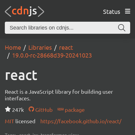
Status
Home
Libraries
react
19.0.0-rc-28668d39-20241023
react
React is a JavaScript library for building user
interfaces.
247k
GitHub
package
MIT
licensed
https://facebook.github.io/react/
Tags:
react, jsx, transformer, view