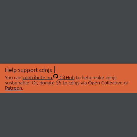
Help support cdnjs
You can
contribute on
GitHub
to help make cdnjs
sustainable! Or, donate $5 to cdnjs via
Open Collective
or
Patreon
.
© 2026 cdnjs.