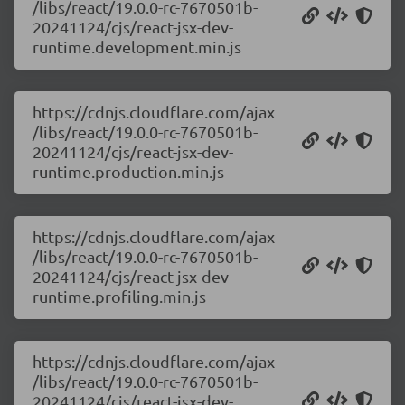
/libs/react/19.0.0-rc-7670501b-
20241124/cjs/react-jsx-dev-
runtime.development.min.js
https://cdnjs.cloudflare.com/ajax
/libs/react/19.0.0-rc-7670501b-
20241124/cjs/react-jsx-dev-
runtime.production.min.js
https://cdnjs.cloudflare.com/ajax
/libs/react/19.0.0-rc-7670501b-
20241124/cjs/react-jsx-dev-
runtime.profiling.min.js
https://cdnjs.cloudflare.com/ajax
/libs/react/19.0.0-rc-7670501b-
20241124/cjs/react-jsx-dev-