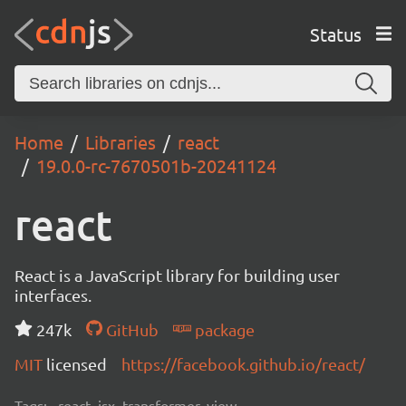
Status
Home
Libraries
react
19.0.0-rc-7670501b-20241124
react
React is a JavaScript library for building user
interfaces.
247k
GitHub
package
MIT
licensed
https://facebook.github.io/react/
Tags:
react, jsx, transformer, view