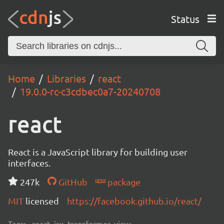
Status
Home
Libraries
react
19.0.0-rc-c3cdbec0a7-20240708
react
React is a JavaScript library for building user
interfaces.
247k
GitHub
package
MIT
licensed
https://facebook.github.io/react/
Tags:
react, jsx, transformer, view