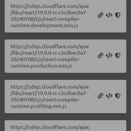
https://cdnjs.cloudflare.com/ajax
/libs/react/19.0.0-rc-c3cdbec0a7-
20240708/cjs/react-compiler-
runtime.development.min.js
https://cdnjs.cloudflare.com/ajax
/libs/react/19.0.0-rc-c3cdbec0a7-
20240708/cjs/react-compiler-
runtime.production.min.js
https://cdnjs.cloudflare.com/ajax
/libs/react/19.0.0-rc-c3cdbec0a7-
20240708/cjs/react-compiler-
runtime.profiling.min.js
https://cdnjs.cloudflare.com/ajax