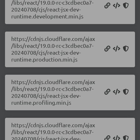
/libs/react/19.0.0-rc-c3cdbec0a7-
20240708/cjs/react-jsx-dev-
runtime.development.min.js
https://cdnjs.cloudflare.com/ajax
/libs/react/19.0.0-rc-c3cdbec0a7-
20240708/cjs/react-jsx-dev-
runtime.production.min.js
https://cdnjs.cloudflare.com/ajax
/libs/react/19.0.0-rc-c3cdbec0a7-
20240708/cjs/react-jsx-dev-
runtime.profiling.min.js
https://cdnjs.cloudflare.com/ajax
/libs/react/19.0.0-rc-c3cdbec0a7-
20240708/cjs/react-jsx-dev-