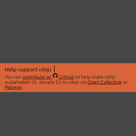
Help support cdnjs
You can
contribute on
GitHub
to help make cdnjs
sustainable! Or, donate $5 to cdnjs via
Open Collective
or
Patreon
.
© 2026 cdnjs.