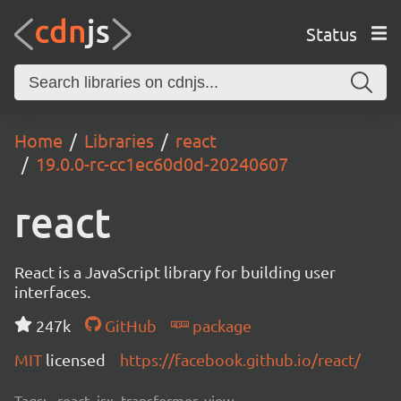
Status
Home
Libraries
react
19.0.0-rc-cc1ec60d0d-20240607
react
React is a JavaScript library for building user
interfaces.
247k
GitHub
package
MIT
licensed
https://facebook.github.io/react/
Tags:
react, jsx, transformer, view