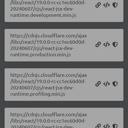
/libs/react/19.0.0-rc-cc1ec60d0d-
20240607/cjs/react-jsx-dev-
runtime.development.min.js
https://cdnjs.cloudflare.com/ajax
/libs/react/19.0.0-rc-cc1ec60d0d-
20240607/cjs/react-jsx-dev-
runtime.production.min.js
https://cdnjs.cloudflare.com/ajax
/libs/react/19.0.0-rc-cc1ec60d0d-
20240607/cjs/react-jsx-dev-
runtime.profiling.min.js
https://cdnjs.cloudflare.com/ajax
/libs/react/19.0.0-rc-cc1ec60d0d-
20240607/cjs/react-jsx-dev-