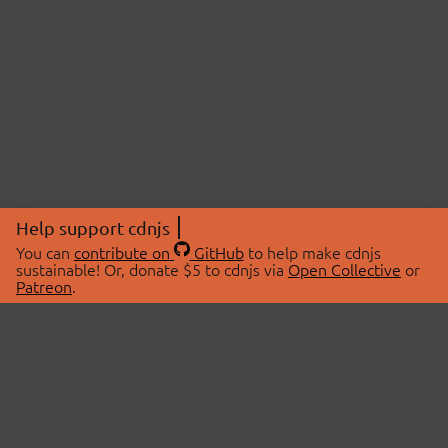
Help support cdnjs
You can
contribute on
GitHub
to help make cdnjs
sustainable! Or, donate $5 to cdnjs via
Open Collective
or
Patreon
.
© 2026 cdnjs.