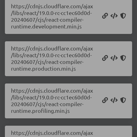
https://cdnjs.cloudflare.com/ajax
/libs/react/19.0.0-rc-cc1ec60d0d-
20240607/cjs/react-compiler-
runtime.development.min.js
https://cdnjs.cloudflare.com/ajax
/libs/react/19.0.0-rc-cc1ec60d0d-
20240607/cjs/react-compiler-
runtime.production.min.js
https://cdnjs.cloudflare.com/ajax
/libs/react/19.0.0-rc-cc1ec60d0d-
20240607/cjs/react-compiler-
runtime.profiling.min.js
https://cdnjs.cloudflare.com/ajax