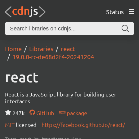
Status
Home
Libraries
react
19.0.0-rc-de68d2f4-20241204
react
React is a JavaScript library for building user
interfaces.
247k
GitHub
package
MIT
licensed
https://facebook.github.io/react/
Tags:
react, jsx, transformer, view