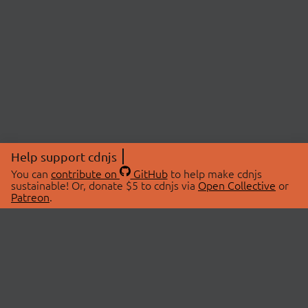
Help support cdnjs
You can
contribute on
GitHub
to help make cdnjs
sustainable! Or, donate $5 to cdnjs via
Open Collective
or
Patreon
.
© 2026 cdnjs.