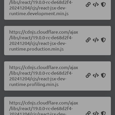
/libs/react/19.0.0-rc-de68d2f4-
20241204/cjs/react-jsx-dev-
runtime.development.min.js
https://cdnjs.cloudflare.com/ajax
/libs/react/19.0.0-rc-de68d2f4-
20241204/cjs/react-jsx-dev-
runtime.production.min.js
https://cdnjs.cloudflare.com/ajax
/libs/react/19.0.0-rc-de68d2f4-
20241204/cjs/react-jsx-dev-
runtime.profiling.min.js
https://cdnjs.cloudflare.com/ajax
/libs/react/19.0.0-rc-de68d2f4-
20241204/cjs/react-jsx-dev-